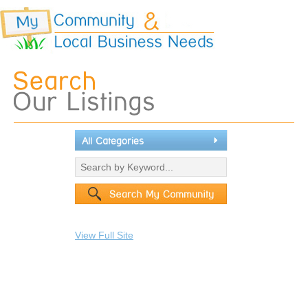
All Categories
View Full Site