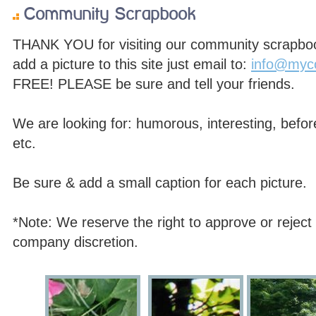
Community Scrapbook
THANK YOU for visiting our community scrapbook,
add a picture to this site just email to:
info@myc
FREE! PLEASE be sure and tell your friends.
We are looking for: humorous, interesting, before
etc.
Be sure & add a small caption for each picture.
*Note: We reserve the right to approve or reject 
company discretion.