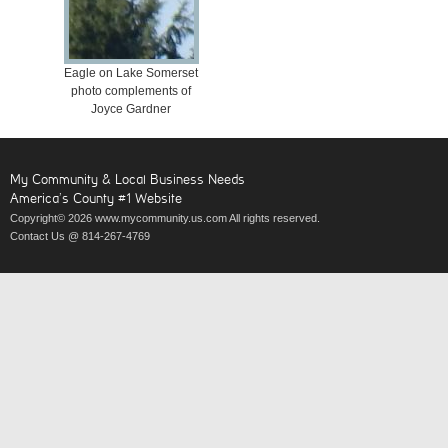
Eagle on Lake Somerset
photo complements of
Joyce Gardner
My Community & Local Business Needs
America’s County #1 Website
Copyright© 2026 www.mycommunity.us.com All rights reserved.
Contact Us @ 814-267-4769