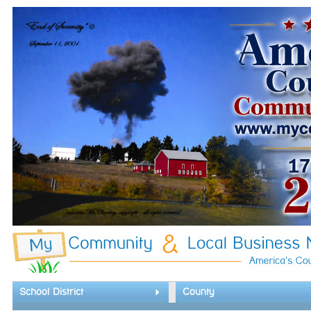
School District
County