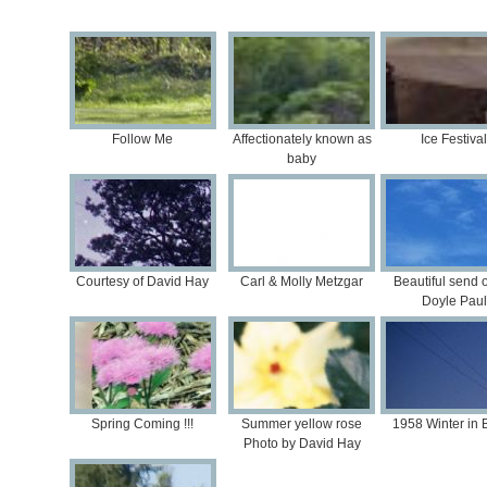
Follow Me
Affectionately known as
Ice Festival
baby
Courtesy of David Hay
Carl & Molly Metzgar
Beautiful send of
Doyle Paul
Spring Coming !!!
Summer yellow rose
1958 Winter in B
Photo by David Hay