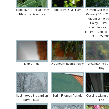
Hopefully not too far away.
photo by David Hay
Playing Golf with
Photo by Dave Hay
Palmer ( 6/15/12
dream come tru
Colby Custer.
condolences to
family of Arnolds 
Sept. 25, 20
Maple Time
A Dancers favorite flower
Breathtaking by
Hay
I just mowed the yard on
Berlin Firemen Parade
Cousins taking a 
Friday 04/23/12
ride