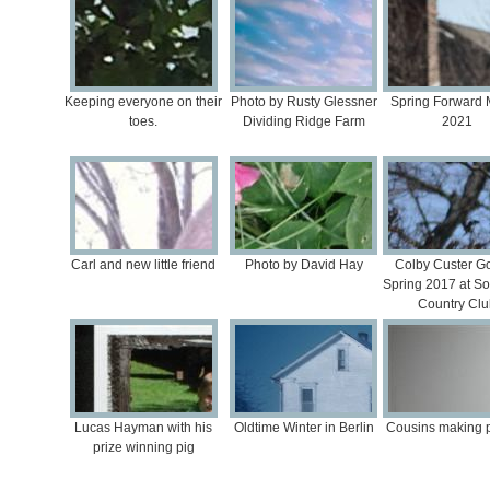
Keeping everyone on their
Photo by Rusty Glessner
Spring Forward 
toes.
Dividing Ridge Farm
2021
Carl and new little friend
Photo by David Hay
Colby Custer Go
Spring 2017 at S
Country Clu
Lucas Hayman with his
Oldtime Winter in Berlin
Cousins making p
prize winning pig