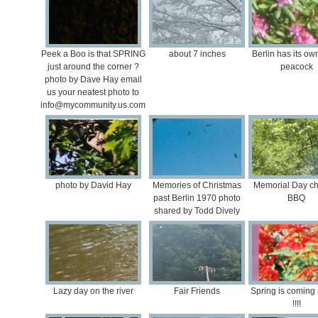
Peek a Boo is that SPRING
about 7 inches
Berlin has its o
just around the corner ?
peacock
photo by Dave Hay email
us your neatest photo to
info@mycommunity.us.com
photo by David Hay
Memories of Christmas
Memorial Day ch
past Berlin 1970 photo
BBQ
shared by Todd Dively
Lazy day on the river
Fair Friends
Spring is comin
!!!!