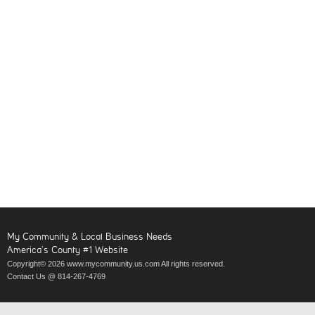
My Community & Local Business Needs
America’s County #1 Website
Copyright© 2026 www.mycommunity.us.com All rights reserved.
Contact Us @ 814-267-4769