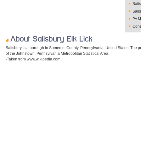
Sali
Sali
PA M
Cone
About Salisbury Elk Lick
Salisbury is a borough in Somerset County, Pennsylvania, United States. The po
of the Johnstown, Pennsylvania Metropolitan Statistical Area.
-Taken from www.wikipedia.com