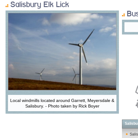
Salisbury Elk Lick
Bus
Local windmills located around Garrett, Meyersdale &
Salisbury. - Photo taken by Rick Boyer
Salisbu
Salis