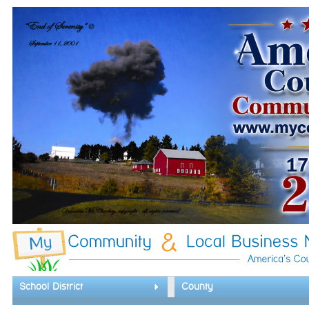
School District
County