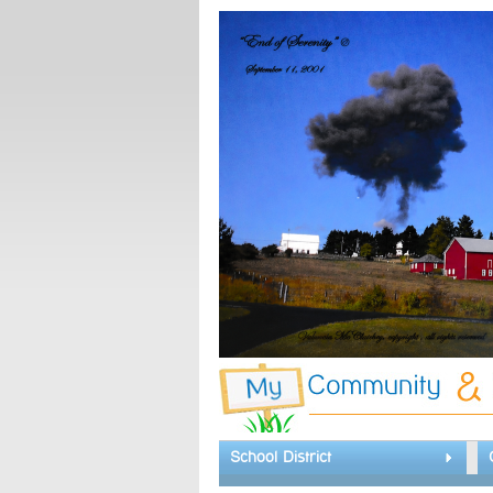
School District