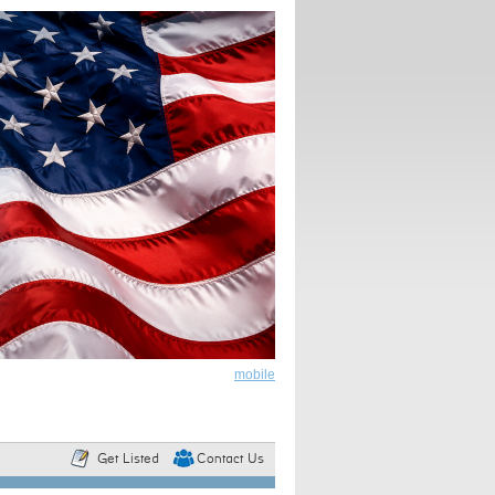
mobile
Get Listed
Contact Us