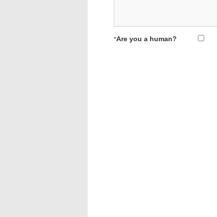
Are you a human?
*