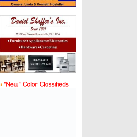
"New" Color Classifieds