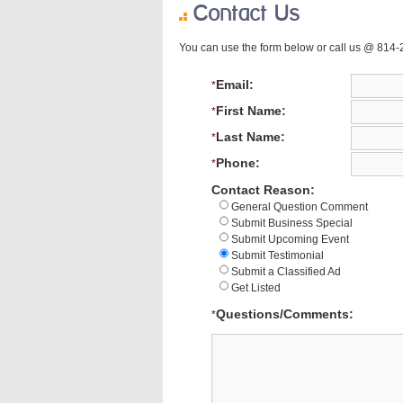
Contact Us
You can use the form below or call us @ 814
Email:
*
First Name:
*
Last Name:
*
Phone:
*
Contact Reason:
General Question Comment
Submit Business Special
Submit Upcoming Event
Submit Testimonial
Submit a Classified Ad
Get Listed
Questions/Comments:
*