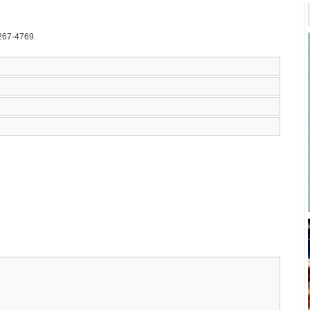
-267-4769.