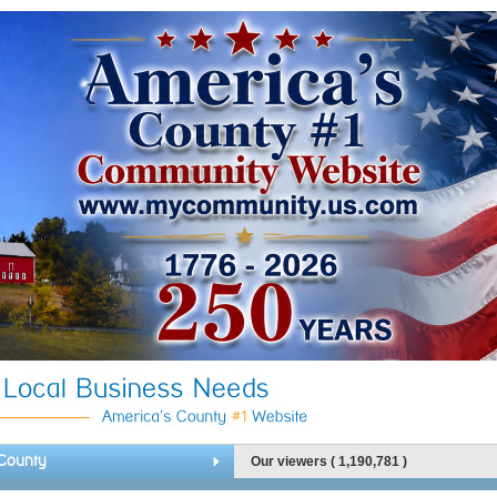
County
Our viewers ( 1,190,781 )