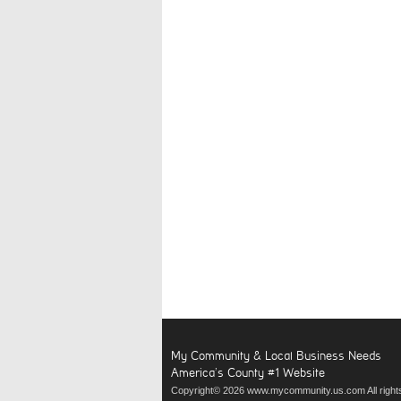
My Community & Local Business Needs
America’s County #1 Website
Copyright© 2026 www.mycommunity.us.com All right