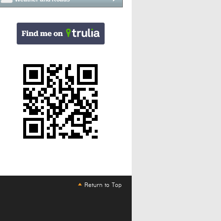
Return to Top