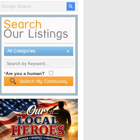
All Categories
Are you a human?
*