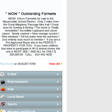
" WOW " Outstanding Farmette
WOW 9 Acre Farmette for sale in the
Meyersdale School District. Only 2 miles from
the Great Allegheny Passage bike trail ! Great
area for hunting & fishing ! The home is Totally
remodeled ! Incredible cupboard and closet
space . Newly rewired + New sewage system !
New windows ! Oil hot water heat the warmest !
Just entirely tooo much to mention ! If you are a
Pre Approved Buyer this is the PERFECT
PROPERTY FOR YOU. If you have children
that want to participate in 4H & animal shows this
one is MUST SEE ! AND ALL for ONLY $
330,000.00 CALL : 814-442-4035
Place An Ad
or (814)267-4769
View All
E-Mail
Entertainment
Kids
Local News
Sports
Weather and Roads