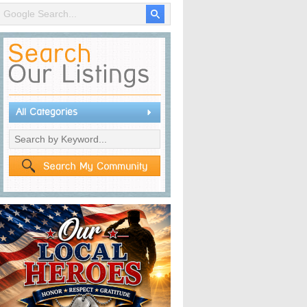
All Categories