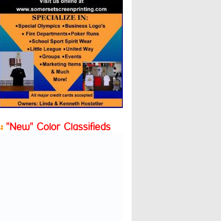
"New" Color Classifieds