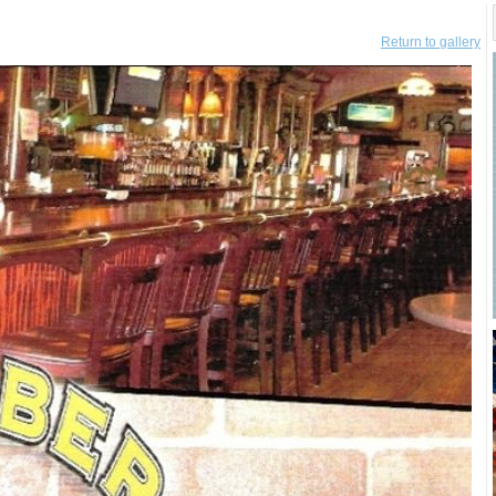
Return to gallery