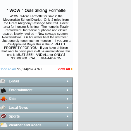
" WOW " Outstanding Farmette
WOW 9 Acre Farmette for sale in the
Meyersdale School District. Only 2 miles from
the Great Allegheny Passage bike trail ! Great
area for hunting & fishing ! The home is Totally
remodeled ! Incredible cupboard and closet
space . Newly rewired + New sewage system !
New windows ! Oil hot water heat the warmest !
Just entirely tooo much to mention ! If you are a
Pre Approved Buyer this is the PERFECT
PROPERTY FOR YOU. If you have children
that want to participate in 4H & animal shows this
one is MUST SEE ! AND ALL for ONLY $
330,000.00 CALL : 814-442-4035
Place An Ad
or (814)267-4769
View All
E-Mail
Entertainment
Kids
Local News
Sports
Weather and Roads