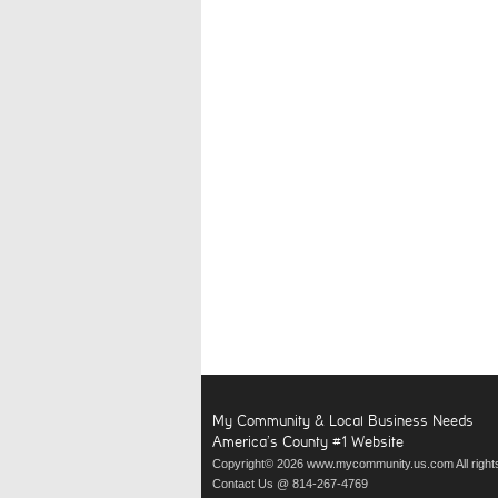
My Community & Local Business Needs
America’s County #1 Website
Copyright© 2026 www.mycommunity.us.com All right
Contact Us @ 814-267-4769