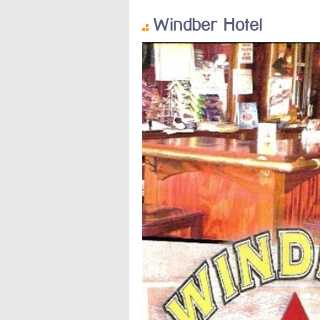
Windber Hotel