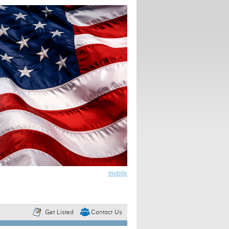
mobile
Get Listed
Contact Us