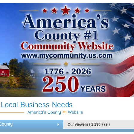
County
Our viewers ( 1,190,779 )