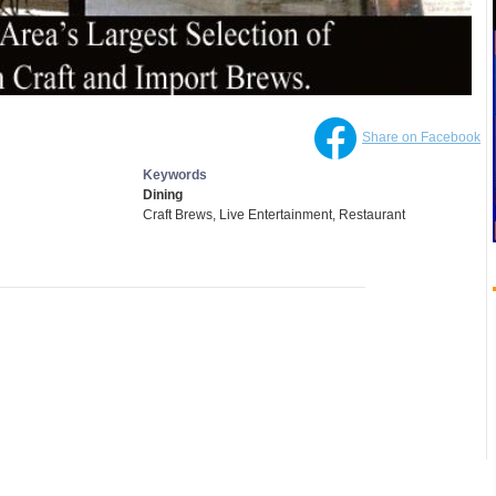
Share on Facebook
Keywords
Dining
Craft Brews, Live Entertainment, Restaurant