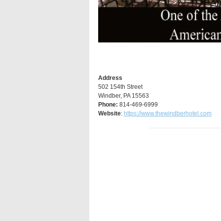
Address
502 154th Street
Windber, PA 15563
Phone:
814-469-6999
Website
:
https://www.thewindberhotel.com