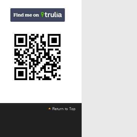
Return to Top