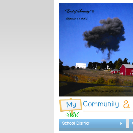
School District