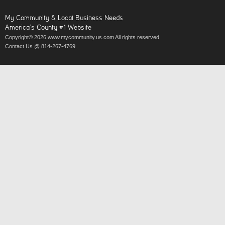
My Community & Local Business Needs
America’s County #1 Website
Copyright© 2026 www.mycommunity.us.com All rights reserved.
Contact Us @ 814-267-4769