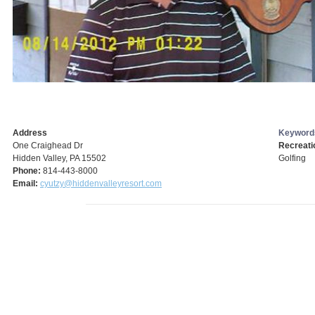
Address
Keyword
One Craighead Dr
Recreati
Hidden Valley, PA 15502
Golfing
Phone:
814-443-8000
Email:
cyutzy@hiddenvalleyresort.com