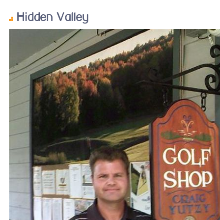
Hidden Valley