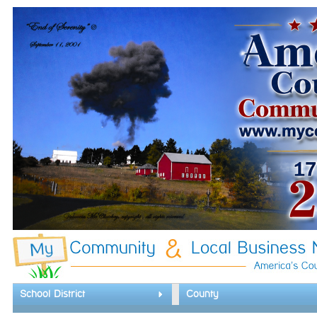
School District
County