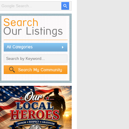
All Categories