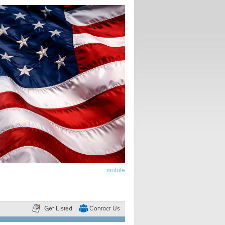
mobile
Get Listed
Contact Us