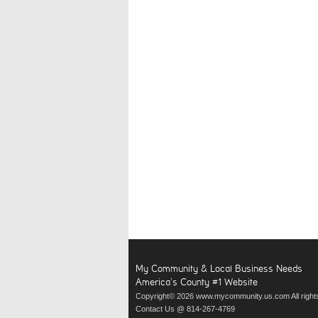
My Community & Local Business Needs
America’s County #1 Website
Copyright© 2026 www.mycommunity.us.com All right
Contact Us @ 814-267-4769