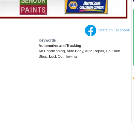
Share on Facebook
Keywords
Automotive and Trucking
Air Conditioning,
Auto Body,
Auto Repair,
Collision
Shop,
Lock Out,
Towing