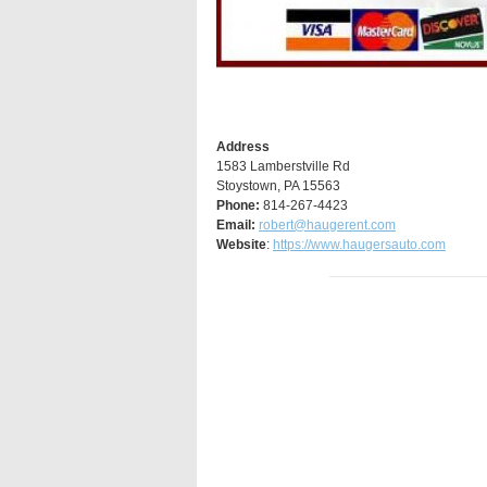
Address
1583 Lamberstville Rd
Stoystown, PA 15563
Phone:
814-267-4423
Email:
robert@haugerent.com
Website
:
https://www.haugersauto.com