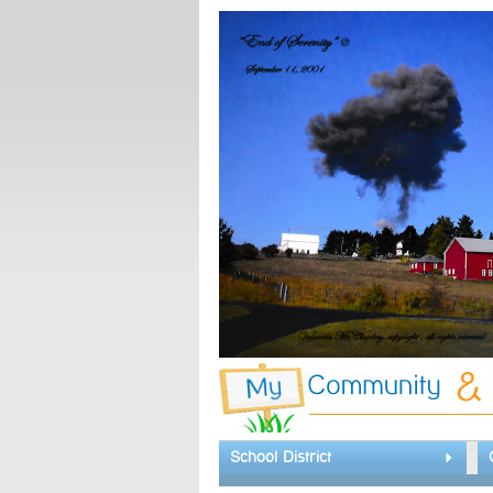
School District