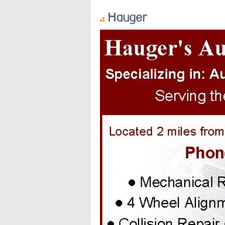
Hauger