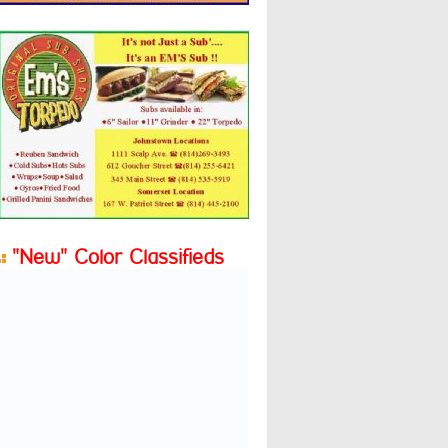
"New" Color Classifieds