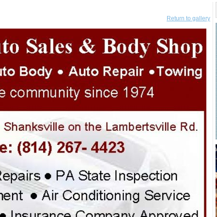
Return to gallery