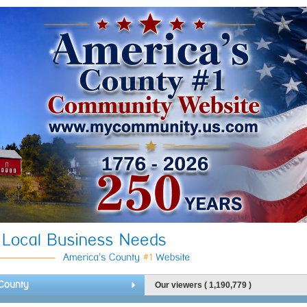
County
Our viewers ( 1,190,779 )