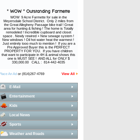
" WOW " Outstanding Farmette
WOW 9 Acre Farmette for sale in the
Meyersdale School District. Only 2 miles from
the Great Allegheny Passage bike trail ! Great
area for hunting & fishing ! The home is Totally
remodeled ! Incredible cupboard and closet
space . Newly rewired + New sewage system !
New windows ! Oil hot water heat the warmest !
Just entirely tooo much to mention ! If you are a
Pre Approved Buyer this is the PERFECT
PROPERTY FOR YOU. If you have children
that want to participate in 4H & animal shows this
one is MUST SEE ! AND ALL for ONLY $
330,000.00 CALL : 814-442-4035
Place An Ad
or (814)267-4769
View All
E-Mail
Entertainment
Kids
Local News
Sports
Weather and Roads