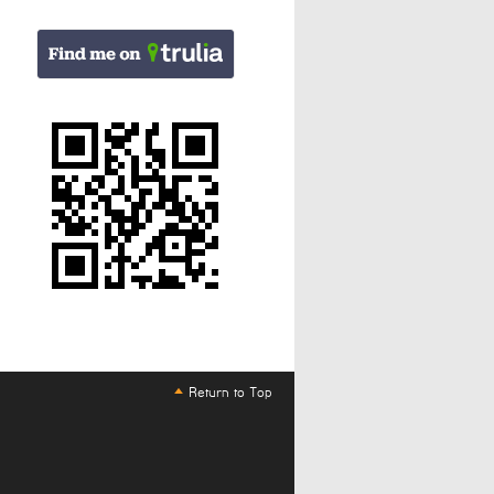
Return to Top