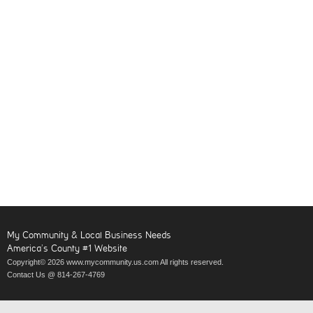
My Community & Local Business Needs
America’s County #1 Website
Copyright© 2026 www.mycommunity.us.com All rights reserved.
Contact Us @ 814-267-4769