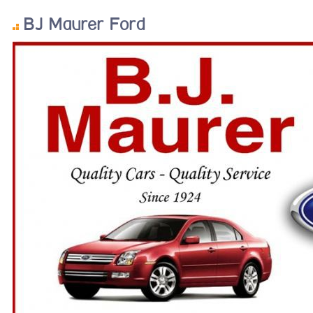
BJ Maurer Ford