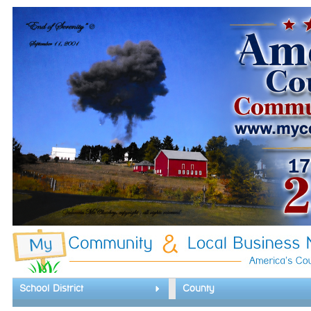
School District
County