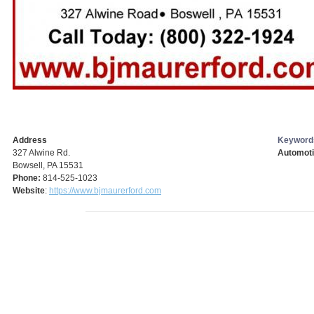
Address
Keyword
327 Alwine Rd.
Automoti
Bowsell, PA 15531
Phone:
814-525-1023
Website
:
https://www.bjmaurerford.com