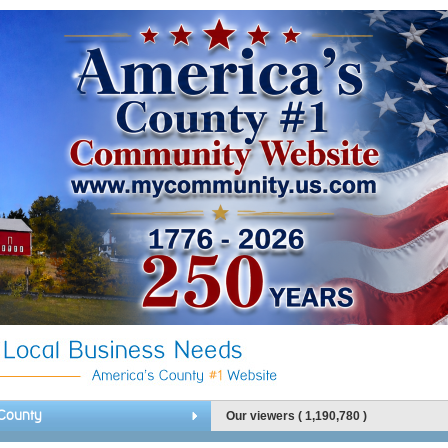
County
Our viewers ( 1,190,780 )