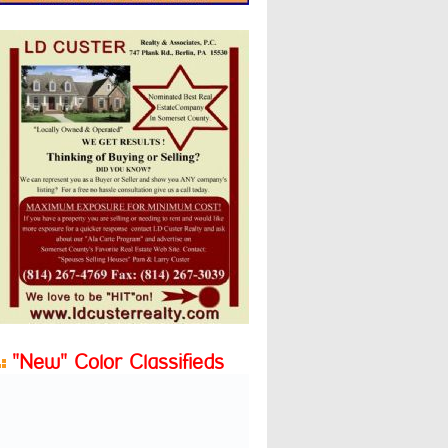
"New" Color Classifieds