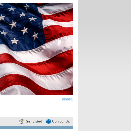
mobile
Get Listed
Contact Us