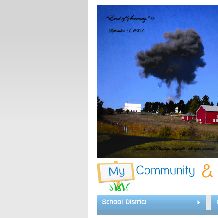
School District