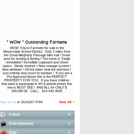
" WOW " Outstanding Farmette
WOW 9 Acre Farmette for sale in the
Meyersdale School District. Only 2 miles from
the Great Allegheny Passage bike trail ! Great
area for hunting & fishing ! The home is Totally
remodeled ! Incredible cupboard and closet
space . Newly rewired + New sewage system !
New windows ! Oil hot water heat the warmest !
Just entirely tooo much to mention ! If you are a
Pre Approved Buyer this is the PERFECT
PROPERTY FOR YOU. If you have children
that want to participate in 4H & animal shows this
one is MUST SEE ! AND ALL for ONLY $
330,000.00 CALL : 814-442-4035
Place An Ad
or (814)267-4769
View All
E-Mail
Entertainment
Kids