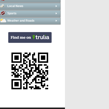
Local News
Sports
Weather and Roads