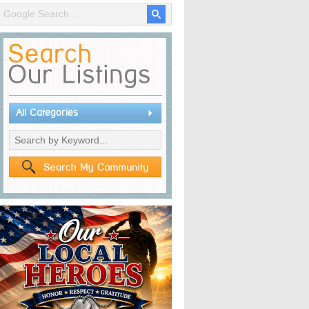
All Categories