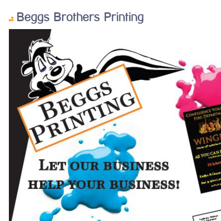
Beggs Brothers Printing