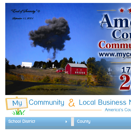
School District
County