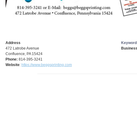
Address
Keyword
472 Latrobe Avenue
Business
Confluence, PA 15424
Phone:
814-395-3241
Website
:
https://www.beggsprinting.com