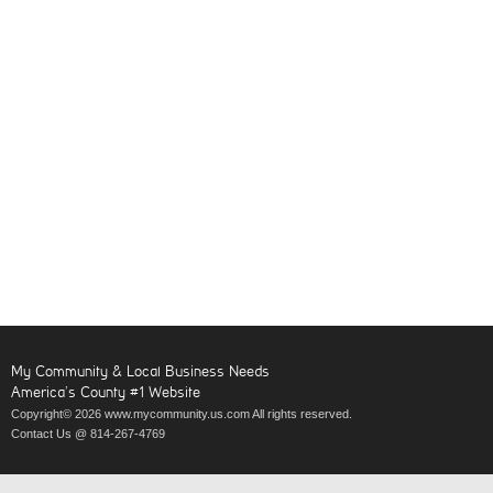
My Community & Local Business Needs
America’s County #1 Website
Copyright© 2026 www.mycommunity.us.com All rights reserved.
Contact Us @ 814-267-4769